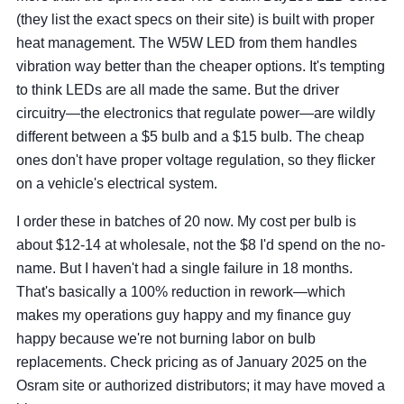
(they list the exact specs on their site) is built with proper
heat management. The W5W LED from them handles
vibration way better than the cheaper options. It's tempting
to think LEDs are all made the same. But the driver
circuitry—the electronics that regulate power—are wildly
different between a $5 bulb and a $15 bulb. The cheap
ones don't have proper voltage regulation, so they flicker
on a vehicle's electrical system.
I order these in batches of 20 now. My cost per bulb is
about $12-14 at wholesale, not the $8 I'd spend on the no-
name. But I haven't had a single failure in 18 months.
That's basically a 100% reduction in rework—which
makes my operations guy happy and my finance guy
happy because we're not burning labor on bulb
replacements. Check pricing as of January 2025 on the
Osram site or authorized distributors; it may have moved a