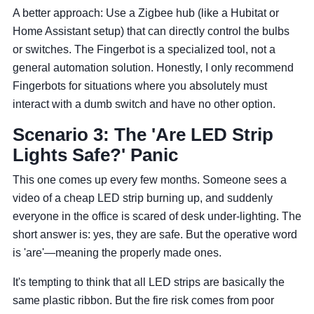
A better approach: Use a Zigbee hub (like a Hubitat or
Home Assistant setup) that can directly control the bulbs
or switches. The Fingerbot is a specialized tool, not a
general automation solution. Honestly, I only recommend
Fingerbots for situations where you absolutely must
interact with a dumb switch and have no other option.
Scenario 3: The 'Are LED Strip
Lights Safe?' Panic
This one comes up every few months. Someone sees a
video of a cheap LED strip burning up, and suddenly
everyone in the office is scared of desk under-lighting. The
short answer is: yes, they are safe. But the operative word
is 'are'—meaning the properly made ones.
It's tempting to think that all LED strips are basically the
same plastic ribbon. But the fire risk comes from poor