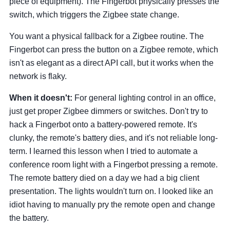
piece of equipment). The Fingerbot physically presses the
switch, which triggers the Zigbee state change.
You want a physical fallback for a Zigbee routine. The
Fingerbot can press the button on a Zigbee remote, which
isn't as elegant as a direct API call, but it works when the
network is flaky.
When it doesn't:
For general lighting control in an office,
just get proper Zigbee dimmers or switches. Don't try to
hack a Fingerbot onto a battery-powered remote. It's
clunky, the remote's battery dies, and it's not reliable long-
term. I learned this lesson when I tried to automate a
conference room light with a Fingerbot pressing a remote.
The remote battery died on a day we had a big client
presentation. The lights wouldn't turn on. I looked like an
idiot having to manually pry the remote open and change
the battery.