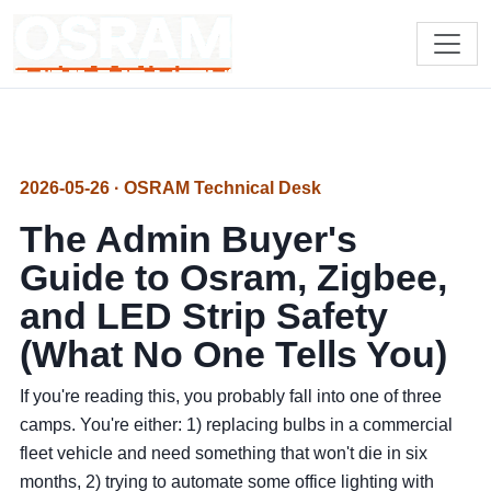
2026-05-26 · OSRAM Technical Desk
The Admin Buyer's
Guide to Osram, Zigbee,
and LED Strip Safety
(What No One Tells You)
If you're reading this, you probably fall into one of three
camps. You're either: 1) replacing bulbs in a commercial
fleet vehicle and need something that won't die in six
months, 2) trying to automate some office lighting with