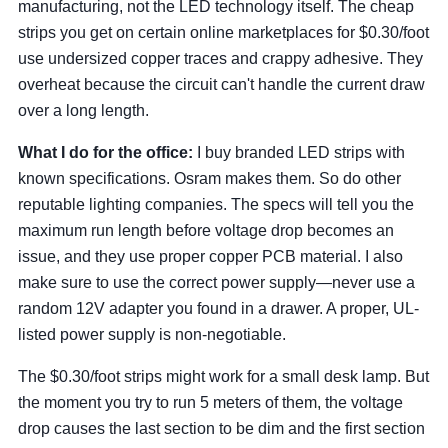
manufacturing, not the LED technology itself. The cheap
strips you get on certain online marketplaces for $0.30/foot
use undersized copper traces and crappy adhesive. They
overheat because the circuit can't handle the current draw
over a long length.
What I do for the office:
I buy branded LED strips with
known specifications. Osram makes them. So do other
reputable lighting companies. The specs will tell you the
maximum run length before voltage drop becomes an
issue, and they use proper copper PCB material. I also
make sure to use the correct power supply—never use a
random 12V adapter you found in a drawer. A proper, UL-
listed power supply is non-negotiable.
The $0.30/foot strips might work for a small desk lamp. But
the moment you try to run 5 meters of them, the voltage
drop causes the last section to be dim and the first section