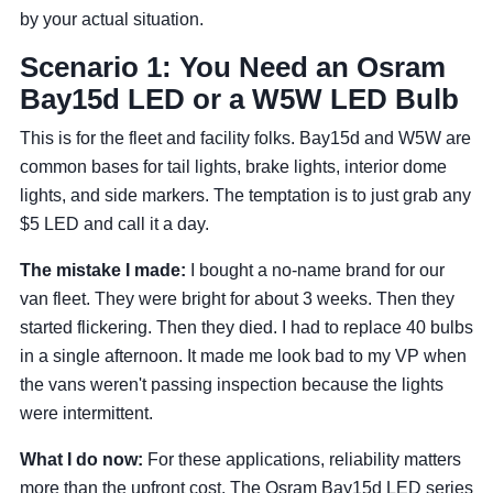
by your actual situation.
Scenario 1: You Need an Osram
Bay15d LED or a W5W LED Bulb
This is for the fleet and facility folks. Bay15d and W5W are
common bases for tail lights, brake lights, interior dome
lights, and side markers. The temptation is to just grab any
$5 LED and call it a day.
The mistake I made:
I bought a no-name brand for our
van fleet. They were bright for about 3 weeks. Then they
started flickering. Then they died. I had to replace 40 bulbs
in a single afternoon. It made me look bad to my VP when
the vans weren't passing inspection because the lights
were intermittent.
What I do now:
For these applications, reliability matters
more than the upfront cost. The Osram Bay15d LED series