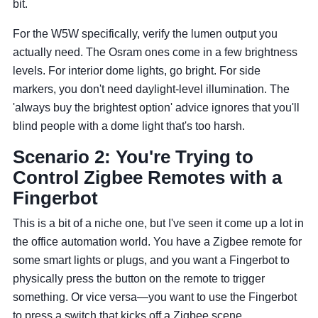
bit.
For the W5W specifically, verify the lumen output you
actually need. The Osram ones come in a few brightness
levels. For interior dome lights, go bright. For side
markers, you don't need daylight-level illumination. The
'always buy the brightest option' advice ignores that you'll
blind people with a dome light that's too harsh.
Scenario 2: You're Trying to
Control Zigbee Remotes with a
Fingerbot
This is a bit of a niche one, but I've seen it come up a lot in
the office automation world. You have a Zigbee remote for
some smart lights or plugs, and you want a Fingerbot to
physically press the button on the remote to trigger
something. Or vice versa—you want to use the Fingerbot
to press a switch that kicks off a Zigbee scene.