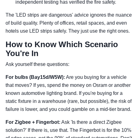
independent testing has verified the fire safety.
The 'LED strips are dangerous' advice ignores the nuance
of build quality. Plenty of offices, retail spaces, and even
hotels use LED strips safely. They just use the right ones.
How to Know Which Scenario
You're In
Ask yourself these questions:
For bulbs (Bay15d/W5W):
Are you buying for a vehicle
that moves? If yes, spend the money on Osram or another
known automotive lighting brand. If you're buying for a
static fixture in a warehouse (rare, but possible), the risk of
failure is lower, and you could gamble on a mid-tier brand.
For Zigbee + Fingerbot:
Ask 'Is there a direct Zigbee
solution?' If there is, use that. The Fingerbot is for the 10%