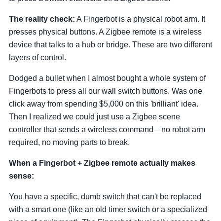
The reality check:
A Fingerbot is a physical robot arm. It
presses physical buttons. A Zigbee remote is a wireless
device that talks to a hub or bridge. These are two different
layers of control.
Dodged a bullet when I almost bought a whole system of
Fingerbots to press all our wall switch buttons. Was one
click away from spending $5,000 on this 'brilliant' idea.
Then I realized we could just use a Zigbee scene
controller that sends a wireless command—no robot arm
required, no moving parts to break.
When a Fingerbot + Zigbee remote actually makes
sense:
You have a specific, dumb switch that can't be replaced
with a smart one (like an old timer switch or a specialized