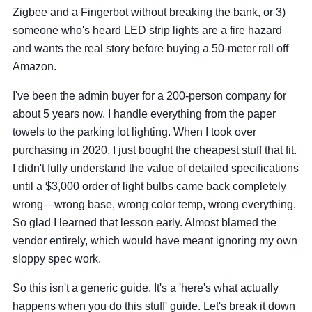
Zigbee and a Fingerbot without breaking the bank, or 3)
someone who's heard LED strip lights are a fire hazard
and wants the real story before buying a 50-meter roll off
Amazon.
I've been the admin buyer for a 200-person company for
about 5 years now. I handle everything from the paper
towels to the parking lot lighting. When I took over
purchasing in 2020, I just bought the cheapest stuff that fit.
I didn't fully understand the value of detailed specifications
until a $3,000 order of light bulbs came back completely
wrong—wrong base, wrong color temp, wrong everything.
So glad I learned that lesson early. Almost blamed the
vendor entirely, which would have meant ignoring my own
sloppy spec work.
So this isn't a generic guide. It's a 'here's what actually
happens when you do this stuff' guide. Let's break it down