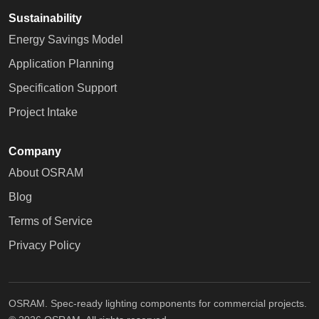
Sustainability
Energy Savings Model
Application Planning
Specification Support
Project Intake
Company
About OSRAM
Blog
Terms of Service
Privacy Policy
OSRAM. Spec-ready lighting components for commercial projects.