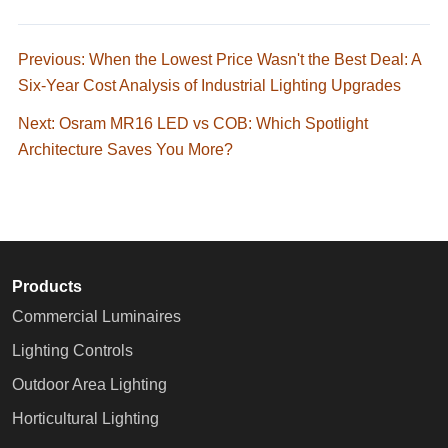
Previous: When the Lowest Price Wasn't the Best Deal: A
Six-Year Cost Analysis of Industrial Lighting Upgrades
Next: Osram MR16 LED vs COB: Which Spotlight
Architecture Saves You More?
Products
Commercial Luminaires
Lighting Controls
Outdoor Area Lighting
Horticultural Lighting