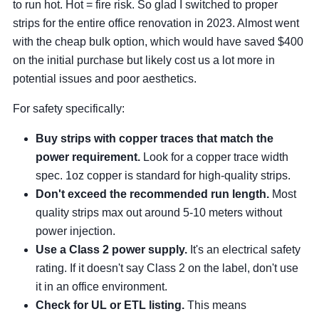
to run hot. Hot = fire risk. So glad I switched to proper
strips for the entire office renovation in 2023. Almost went
with the cheap bulk option, which would have saved $400
on the initial purchase but likely cost us a lot more in
potential issues and poor aesthetics.
For safety specifically:
Buy strips with copper traces that match the
power requirement.
Look for a copper trace width
spec. 1oz copper is standard for high-quality strips.
Don't exceed the recommended run length.
Most
quality strips max out around 5-10 meters without
power injection.
Use a Class 2 power supply.
It's an electrical safety
rating. If it doesn't say Class 2 on the label, don't use
it in an office environment.
Check for UL or ETL listing.
This means