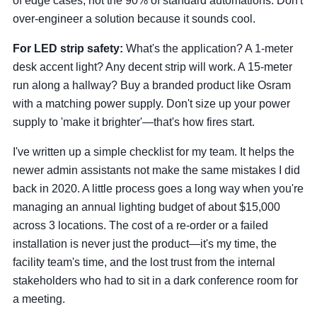
of edge cases, not the 90% of standard automations. Don't
over-engineer a solution because it sounds cool.
For LED strip safety:
What's the application? A 1-meter
desk accent light? Any decent strip will work. A 15-meter
run along a hallway? Buy a branded product like Osram
with a matching power supply. Don't size up your power
supply to 'make it brighter'—that's how fires start.
I've written up a simple checklist for my team. It helps the
newer admin assistants not make the same mistakes I did
back in 2020. A little process goes a long way when you're
managing an annual lighting budget of about $15,000
across 3 locations. The cost of a re-order or a failed
installation is never just the product—it's my time, the
facility team's time, and the lost trust from the internal
stakeholders who had to sit in a dark conference room for
a meeting.