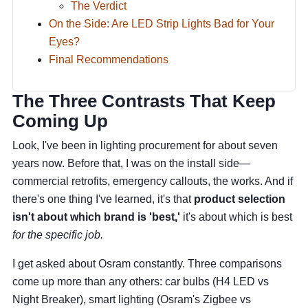
The Verdict
On the Side: Are LED Strip Lights Bad for Your
Eyes?
Final Recommendations
The Three Contrasts That Keep
Coming Up
Look, I've been in lighting procurement for about seven
years now. Before that, I was on the install side—
commercial retrofits, emergency callouts, the works. And if
there's one thing I've learned, it's that
product selection
isn't about which brand is 'best,'
it's about which is best
for the specific job.
I get asked about Osram constantly. Three comparisons
come up more than any others: car bulbs (H4 LED vs
Night Breaker), smart lighting (Osram's Zigbee vs