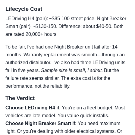
Lifecycle Cost
LEDriving H4 (pair): ~$85-100 street price. Night Breaker
Smart (pair): ~$130-150. Difference: about $40-50. Both
are rated 20,000+ hours.
To be fair, I've had one Night Breaker unit fail after 14
months. Warranty replacement was smooth—through an
authorized distributor. I've also had three LEDriving units
fail in five years.
Sample size is small, I admit.
But the
failure rate seems similar. The extra cost is for the
performance, not the reliability.
The Verdict
Choose LEDriving H4 if:
You're on a fleet budget. Most
vehicles are late-model. You value quick installs.
Choose Night Breaker Smart if:
You need maximum
light. Or you're dealing with older electrical systems. Or