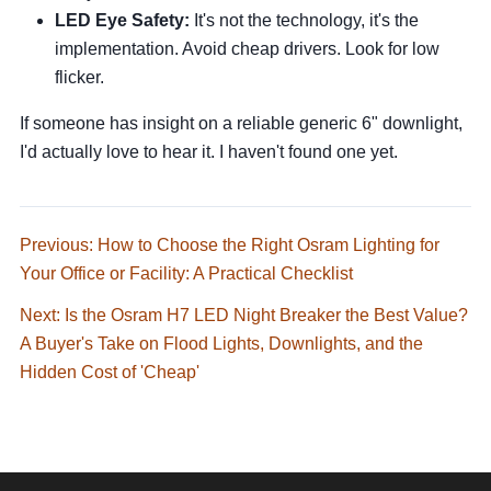
LED Eye Safety:
It's not the technology, it's the
implementation. Avoid cheap drivers. Look for low
flicker.
If someone has insight on a reliable generic 6" downlight,
I'd actually love to hear it. I haven't found one yet.
Previous: How to Choose the Right Osram Lighting for
Your Office or Facility: A Practical Checklist
Next: Is the Osram H7 LED Night Breaker the Best Value?
A Buyer's Take on Flood Lights, Downlights, and the
Hidden Cost of 'Cheap'