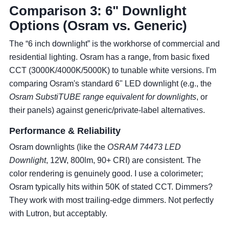
Comparison 3: 6" Downlight
Options (Osram vs. Generic)
The “6 inch downlight” is the workhorse of commercial and
residential lighting. Osram has a range, from basic fixed
CCT (3000K/4000K/5000K) to tunable white versions. I'm
comparing Osram's standard 6" LED downlight (e.g., the
Osram SubstiTUBE range equivalent for downlights
, or
their panels) against generic/private-label alternatives.
Performance & Reliability
Osram downlights (like the
OSRAM 74473 LED
Downlight
, 12W, 800lm, 90+ CRI) are consistent. The
color rendering is genuinely good. I use a colorimeter;
Osram typically hits within 50K of stated CCT. Dimmers?
They work with most trailing-edge dimmers. Not perfectly
with Lutron, but acceptably.