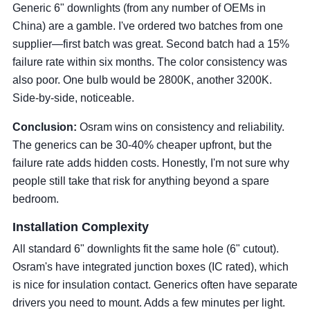
Generic 6" downlights (from any number of OEMs in
China) are a gamble. I've ordered two batches from one
supplier—first batch was great. Second batch had a 15%
failure rate within six months. The color consistency was
also poor. One bulb would be 2800K, another 3200K.
Side-by-side, noticeable.
Conclusion:
Osram wins on consistency and reliability.
The generics can be 30-40% cheaper upfront, but the
failure rate adds hidden costs. Honestly, I'm not sure why
people still take that risk for anything beyond a spare
bedroom.
Installation Complexity
All standard 6" downlights fit the same hole (6" cutout).
Osram's have integrated junction boxes (IC rated), which
is nice for insulation contact. Generics often have separate
drivers you need to mount. Adds a few minutes per light.