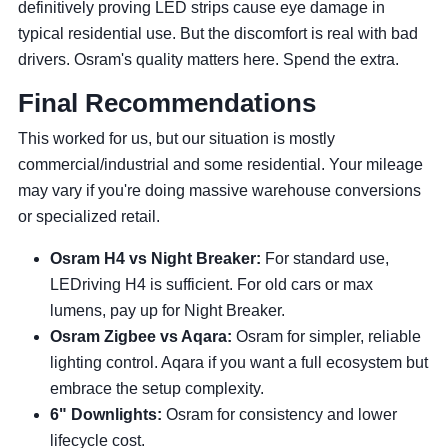
definitively proving LED strips cause eye damage in
typical residential use. But the discomfort is real with bad
drivers. Osram's quality matters here. Spend the extra.
Final Recommendations
This worked for us, but our situation is mostly
commercial/industrial and some residential. Your mileage
may vary if you're doing massive warehouse conversions
or specialized retail.
Osram H4 vs Night Breaker:
For standard use,
LEDriving H4 is sufficient. For old cars or max
lumens, pay up for Night Breaker.
Osram Zigbee vs Aqara:
Osram for simpler, reliable
lighting control. Aqara if you want a full ecosystem but
embrace the setup complexity.
6" Downlights:
Osram for consistency and lower
lifecycle cost.