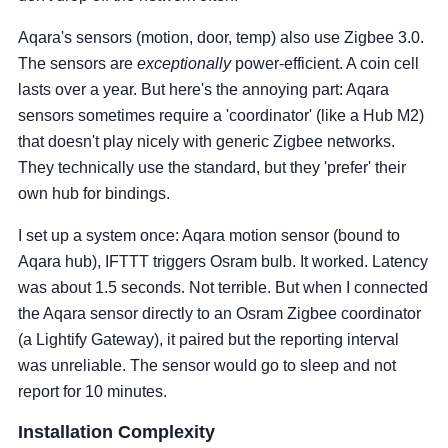
Aqara's sensors (motion, door, temp) also use Zigbee 3.0.
The sensors are
exceptionally
power-efficient. A coin cell
lasts over a year. But here's the annoying part: Aqara
sensors sometimes require a 'coordinator' (like a Hub M2)
that doesn't play nicely with generic Zigbee networks.
They technically use the standard, but they 'prefer' their
own hub for bindings.
I set up a system once: Aqara motion sensor (bound to
Aqara hub), IFTTT triggers Osram bulb. It worked. Latency
was about 1.5 seconds. Not terrible. But when I connected
the Aqara sensor directly to an Osram Zigbee coordinator
(a Lightify Gateway), it paired but the reporting interval
was unreliable. The sensor would go to sleep and not
report for 10 minutes.
Installation Complexity