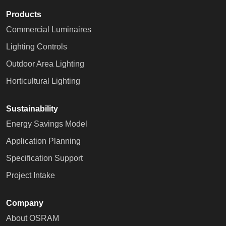
Products
Commercial Luminaires
Lighting Controls
Outdoor Area Lighting
Horticultural Lighting
Sustainability
Energy Savings Model
Application Planning
Specification Support
Project Intake
Company
About OSRAM