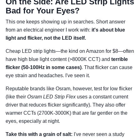
On the Side: Are LED Strip Lights
Bad for Your Eyes?
This one keeps showing up in searches. Short answer
from an electrical engineer I work with:
it's about blue
light and flicker, not the LED itself.
Cheap LED strip lights—the kind on Amazon for $8—often
have high blue light content (>8000K CCT) and
terrible
flicker (50-100Hz in some cases)
. That flicker can cause
eye strain and headaches. I've seen it.
Reputable brands like Osram, however, test for low flicker
(like their
Osram LED Strip Flex
uses a constant current
driver that reduces flicker significantly). They also offer
warmer CCTs (2700K-3000K) that are far gentler on the
eyes, especially at night.
Take this with a grain of salt:
I've never seen a study