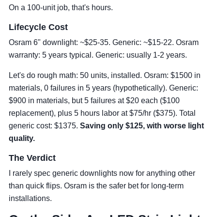
On a 100-unit job, that's hours.
Lifecycle Cost
Osram 6" downlight: ~$25-35. Generic: ~$15-22. Osram
warranty: 5 years typical. Generic: usually 1-2 years.
Let's do rough math: 50 units, installed. Osram: $1500 in
materials, 0 failures in 5 years (hypothetically). Generic:
$900 in materials, but 5 failures at $20 each ($100
replacement), plus 5 hours labor at $75/hr ($375). Total
generic cost: $1375.
Saving only $125, with worse light
quality.
The Verdict
I rarely spec generic downlights now for anything other
than quick flips. Osram is the safer bet for long-term
installations.