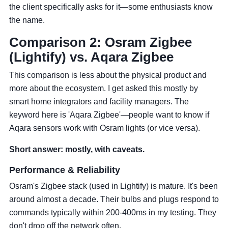
the client specifically asks for it—some enthusiasts know
the name.
Comparison 2: Osram Zigbee
(Lightify) vs. Aqara Zigbee
This comparison is less about the physical product and
more about the ecosystem. I get asked this mostly by
smart home integrators and facility managers. The
keyword here is 'Aqara Zigbee'—people want to know if
Aqara sensors work with Osram lights (or vice versa).
Short answer: mostly, with caveats.
Performance & Reliability
Osram's Zigbee stack (used in Lightify) is mature. It's been
around almost a decade. Their bulbs and plugs respond to
commands typically within 200-400ms in my testing. They
don't drop off the network often.