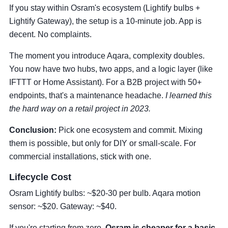
If you stay within Osram's ecosystem (Lightify bulbs +
Lightify Gateway), the setup is a 10-minute job. App is
decent. No complaints.
The moment you introduce Aqara, complexity doubles.
You now have two hubs, two apps, and a logic layer (like
IFTTT or Home Assistant). For a B2B project with 50+
endpoints, that's a maintenance headache.
I learned this
the hard way on a retail project in 2023.
Conclusion:
Pick one ecosystem and commit. Mixing
them is possible, but only for DIY or small-scale. For
commercial installations, stick with one.
Lifecycle Cost
Osram Lightify bulbs: ~$20-30 per bulb. Aqara motion
sensor: ~$20. Gateway: ~$40.
If you're starting from zero,
Osram is cheaper for a basic