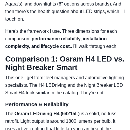
Aqara's), and downlights (6" options across brands). And
then there's the health question about LED strips, which I'll
touch on.
Here's the framework I use. Three dimensions for each
comparison:
performance reliability, installation
complexity, and lifecycle cost.
. I'll walk through each.
Comparison 1: Osram H4 LED vs.
Night Breaker Smart
This one I get from fleet managers and automotive lighting
specialists. The H4 LEDriving and the Night Breaker LED
Smart H4 look similar in the catalog. They're not.
Performance & Reliability
The
Osram LEDriving H4 (64215L)
is a solid, no-fuss
retrofit. Light output is around 1800 lumens per bulb. It
uses active cooling (that little fan you can hear if the