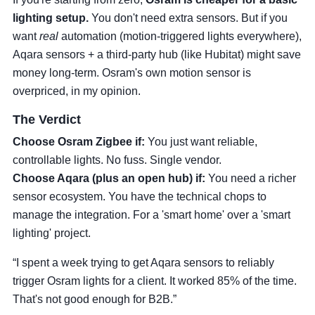
lighting setup.
You don't need extra sensors. But if you
want
real
automation (motion-triggered lights everywhere),
Aqara sensors + a third-party hub (like Hubitat) might save
money long-term. Osram's own motion sensor is
overpriced, in my opinion.
The Verdict
Choose Osram Zigbee if:
You just want reliable,
controllable lights. No fuss. Single vendor.
Choose Aqara (plus an open hub) if:
You need a richer
sensor ecosystem. You have the technical chops to
manage the integration. For a 'smart home' over a 'smart
lighting' project.
“I spent a week trying to get Aqara sensors to reliably
trigger Osram lights for a client. It worked 85% of the time.
That's not good enough for B2B.”