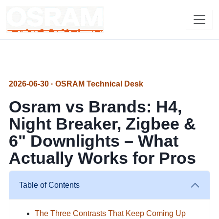
2026-06-30 · OSRAM Technical Desk
Osram vs Brands: H4,
Night Breaker, Zigbee &
6" Downlights – What
Actually Works for Pros
Table of Contents
The Three Contrasts That Keep Coming Up