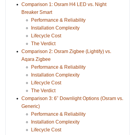
Comparison 1: Osram H4 LED vs. Night
Breaker Smart
Performance & Reliability
Installation Complexity
Lifecycle Cost
The Verdict
Comparison 2: Osram Zigbee (Lightify) vs.
Aqara Zigbee
Performance & Reliability
Installation Complexity
Lifecycle Cost
The Verdict
Comparison 3: 6" Downlight Options (Osram vs.
Generic)
Performance & Reliability
Installation Complexity
Lifecycle Cost