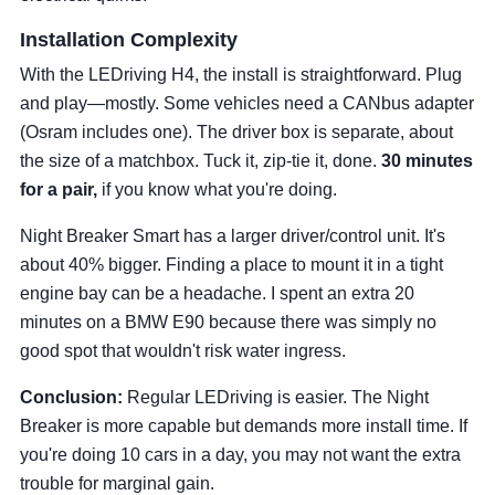
Installation Complexity
With the LEDriving H4, the install is straightforward. Plug
and play—mostly. Some vehicles need a CANbus adapter
(Osram includes one). The driver box is separate, about
the size of a matchbox. Tuck it, zip-tie it, done.
30 minutes
for a pair,
if you know what you're doing.
Night Breaker Smart has a larger driver/control unit. It's
about 40% bigger. Finding a place to mount it in a tight
engine bay can be a headache. I spent an extra 20
minutes on a BMW E90 because there was simply no
good spot that wouldn't risk water ingress.
Conclusion:
Regular LEDriving is easier. The Night
Breaker is more capable but demands more install time. If
you're doing 10 cars in a day, you may not want the extra
trouble for marginal gain.