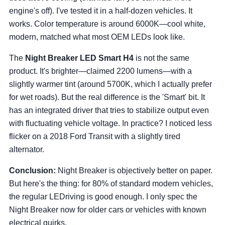
engine's off). I've tested it in a half-dozen vehicles. It
works. Color temperature is around 6000K—cool white,
modern, matched what most OEM LEDs look like.
The
Night Breaker LED Smart H4
is not the same
product. It's brighter—claimed 2200 lumens—with a
slightly warmer tint (around 5700K, which I actually prefer
for wet roads). But the real difference is the 'Smart' bit. It
has an integrated driver that tries to stabilize output even
with fluctuating vehicle voltage. In practice? I noticed less
flicker on a 2018 Ford Transit with a slightly tired
alternator.
Conclusion:
Night Breaker is objectively better on paper.
But here's the thing: for 80% of standard modern vehicles,
the regular LEDriving is good enough. I only spec the
Night Breaker now for older cars or vehicles with known
electrical quirks.