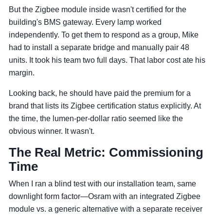
But the Zigbee module inside wasn't certified for the
building's BMS gateway. Every lamp worked
independently. To get them to respond as a group, Mike
had to install a separate bridge and manually pair 48
units. It took his team two full days. That labor cost ate his
margin.
Looking back, he should have paid the premium for a
brand that lists its Zigbee certification status explicitly. At
the time, the lumen-per-dollar ratio seemed like the
obvious winner. It wasn't.
The Real Metric: Commissioning
Time
When I ran a blind test with our installation team, same
downlight form factor—Osram with an integrated Zigbee
module vs. a generic alternative with a separate receiver