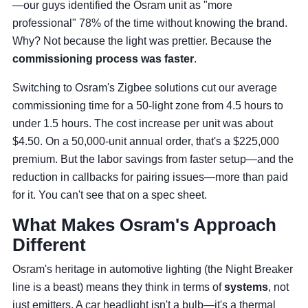
—our guys identified the Osram unit as "more
professional" 78% of the time without knowing the brand.
Why? Not because the light was prettier. Because the
commissioning process was faster
.
Switching to Osram's Zigbee solutions cut our average
commissioning time for a 50-light zone from 4.5 hours to
under 1.5 hours. The cost increase per unit was about
$4.50. On a 50,000-unit annual order, that's a $225,000
premium. But the labor savings from faster setup—and the
reduction in callbacks for pairing issues—more than paid
for it. You can't see that on a spec sheet.
What Makes Osram's Approach
Different
Osram's heritage in automotive lighting (the Night Breaker
line is a beast) means they think in terms of
systems
, not
just emitters. A car headlight isn't a bulb—it's a thermal