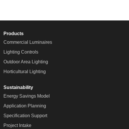
Products
Commercial Luminaires
Lighting Controls
Outdoor Area Lighting
Horticultural Lighting
Sustainability
Energy Savings Model
Application Planning
Specification Support
Project Intake