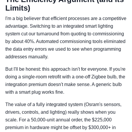
Limits)
I'm a big believer that efficient processes are a competitive
advantage. Switching to an integrated smart lighting
system cut our turnaround from quoting to commissioning
by about 40%. Automated commissioning tools eliminated
the data entry errors we used to see when programming
addresses manually.
But I'll be honest: this approach isn't for everyone. If you're
doing a single-room retrofit with a one-off Zigbee bulb, the
integration premium doesn't make sense. A generic bulb
with a smart plug works fine.
The value of a fully integrated system (Osram's sensors,
drivers, controls, and lighting) really shows when you
scale. For a 50,000-unit annual order, the $225,000
premium in hardware might be offset by $300,000+ in