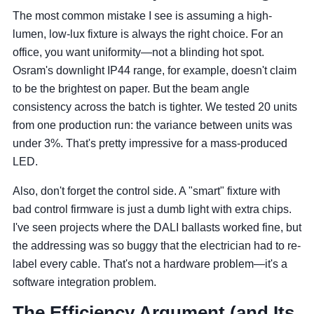
The most common mistake I see is assuming a high-
lumen, low-lux fixture is always the right choice. For an
office, you want uniformity—not a blinding hot spot.
Osram's downlight IP44 range, for example, doesn't claim
to be the brightest on paper. But the beam angle
consistency across the batch is tighter. We tested 20 units
from one production run: the variance between units was
under 3%. That's pretty impressive for a mass-produced
LED.
Also, don't forget the control side. A "smart" fixture with
bad control firmware is just a dumb light with extra chips.
I've seen projects where the DALI ballasts worked fine, but
the addressing was so buggy that the electrician had to re-
label every cable. That's not a hardware problem—it's a
software integration problem.
The Efficiency Argument (and Its