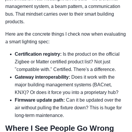
management system, a beam pattern, a communication
bus. That mindset carries over to their smart building
products.
Here are the concrete things I check now when evaluating
a smart lighting spec:
Certification registry:
Is the product on the official
Zigbee or Matter certified product list? Not just
"compatible with." Certified. There's a difference.
Gateway interoperability:
Does it work with the
major building management systems (BACnet,
KNX)? Or does it force you into a proprietary hub?
Firmware update path:
Can it be updated over the
air without pulling the fixture down? This is huge for
long-term maintenance.
Where I See People Go Wrong