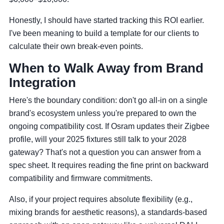
Honestly, I should have started tracking this ROI earlier.
I've been meaning to build a template for our clients to
calculate their own break-even points.
When to Walk Away from Brand
Integration
Here's the boundary condition: don't go all-in on a single
brand's ecosystem unless you're prepared to own the
ongoing compatibility cost. If Osram updates their Zigbee
profile, will your 2025 fixtures still talk to your 2028
gateway? That's not a question you can answer from a
spec sheet. It requires reading the fine print on backward
compatibility and firmware commitments.
Also, if your project requires absolute flexibility (e.g.,
mixing brands for aesthetic reasons), a standards-based