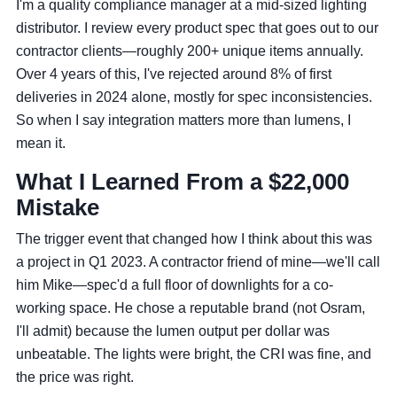
I'm a quality compliance manager at a mid-sized lighting
distributor. I review every product spec that goes out to our
contractor clients—roughly 200+ unique items annually.
Over 4 years of this, I've rejected around 8% of first
deliveries in 2024 alone, mostly for spec inconsistencies.
So when I say integration matters more than lumens, I
mean it.
What I Learned From a $22,000
Mistake
The trigger event that changed how I think about this was
a project in Q1 2023. A contractor friend of mine—we'll call
him Mike—spec'd a full floor of downlights for a co-
working space. He chose a reputable brand (not Osram,
I'll admit) because the lumen output per dollar was
unbeatable. The lights were bright, the CRI was fine, and
the price was right.