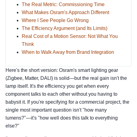
The Real Metric: Commissioning Time
What Makes Osram's Approach Different
Where I See People Go Wrong
The Efficiency Argument (and Its Limits)
Real Cost of a Motion Sensor: Not What You
Think
When to Walk Away from Brand Integration
Here's the short version: Osram's smart lighting gear
(Zigbee, Matter, DALI) is solid—but the real gain isn't the
lamp itself. It's the efficiency you get when every
component talks to each other without you having to
babysit it. If you're specifying for a commercial project, the
single most important question isn't "how many
lumens?"—it's "how well does this talk to everything
else?"