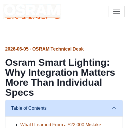
2026-06-05 · OSRAM Technical Desk
Osram Smart Lighting:
Why Integration Matters
More Than Individual
Specs
Table of Contents
What I Learned From a $22,000 Mistake