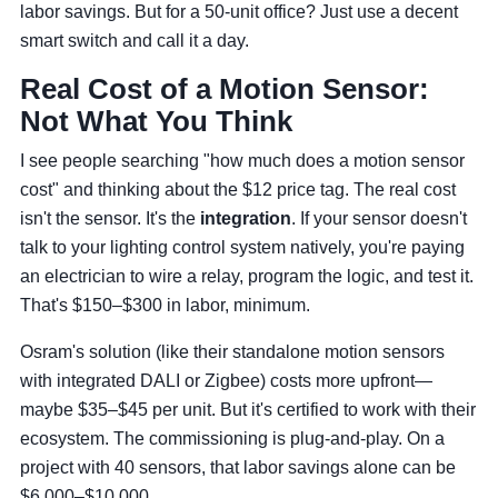
labor savings. But for a 50-unit office? Just use a decent
smart switch and call it a day.
Real Cost of a Motion Sensor:
Not What You Think
I see people searching "how much does a motion sensor
cost" and thinking about the $12 price tag. The real cost
isn't the sensor. It's the
integration
. If your sensor doesn't
talk to your lighting control system natively, you're paying
an electrician to wire a relay, program the logic, and test it.
That's $150–$300 in labor, minimum.
Osram's solution (like their standalone motion sensors
with integrated DALI or Zigbee) costs more upfront—
maybe $35–$45 per unit. But it's certified to work with their
ecosystem. The commissioning is plug-and-play. On a
project with 40 sensors, that labor savings alone can be
$6,000–$10,000.