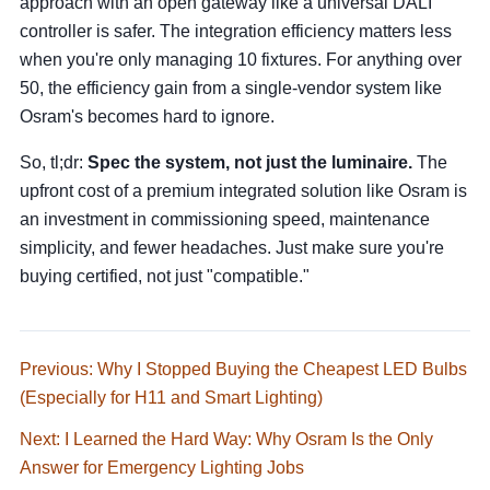
approach with an open gateway like a universal DALI
controller is safer. The integration efficiency matters less
when you're only managing 10 fixtures. For anything over
50, the efficiency gain from a single-vendor system like
Osram's becomes hard to ignore.
So, tl;dr:
Spec the system, not just the luminaire.
The
upfront cost of a premium integrated solution like Osram is
an investment in commissioning speed, maintenance
simplicity, and fewer headaches. Just make sure you're
buying certified, not just "compatible."
Previous: Why I Stopped Buying the Cheapest LED Bulbs
(Especially for H11 and Smart Lighting)
Next: I Learned the Hard Way: Why Osram Is the Only
Answer for Emergency Lighting Jobs