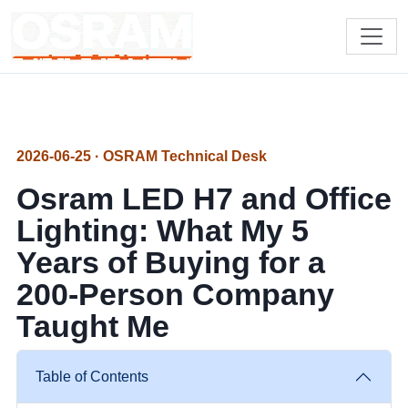
2026-06-25 · OSRAM Technical Desk
Osram LED H7 and Office
Lighting: What My 5
Years of Buying for a
200-Person Company
Taught Me
Table of Contents