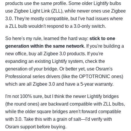
products use the same profile. Some older Lightify bulbs
use Zigbee Light Link (ZLL), while newer ones use Zigbee
3.0. They're mostly compatible, but I've had issues where
a ZLL bulb wouldn't respond to a 3.0-only switch.
So here's my rule, learned the hard way:
stick to one
generation within the same network
. If you're building a
new office, buy all Zigbee 3.0 products. If you're
expanding an existing Lightify system, check the
generation of your bridge. Or better yet, use Osram's
Professional series drivers (like the OPTOTRONIC ones)
which are all Zigbee 3.0 and have a 5-year warranty.
I'm not 100% sure, but I think the newer Lightify bridges
(the round ones) are backward compatible with ZLL bulbs,
while the older square bridges aren't forward compatible
with 3.0. Take this with a grain of salt—I'd verify with
Osram support before buying.