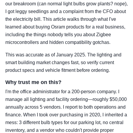
our breakroom (can normal light bulbs grow plants? nope),
I got leggy seedlings and a complaint from the CFO about
the electricity bill. This article walks through what I've
learned about buying Osram products for a real business,
including the things nobody tells you about Zigbee
microcontrollers and hidden compatibility gotchas.
This was accurate as of January 2025. The lighting and
smart building market changes fast, so verify current
product specs and vehicle fitment before ordering.
Why trust me on this?
I'm the office administrator for a 200-person company. I
manage all lighting and facility ordering—roughly $50,000
annually across 5 vendors. I report to both operations and
finance. When I took over purchasing in 2020, I inherited a
mess: 3 different bulb types for our parking lot, no central
inventory, and a vendor who couldn't provide proper