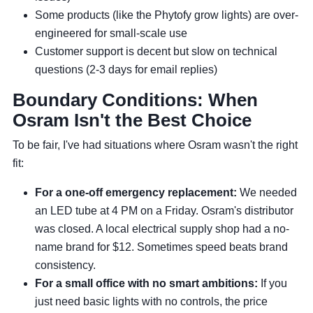
Some products (like the Phytofy grow lights) are over-
engineered for small-scale use
Customer support is decent but slow on technical
questions (2-3 days for email replies)
Boundary Conditions: When
Osram Isn't the Best Choice
To be fair, I've had situations where Osram wasn't the right
fit:
For a one-off emergency replacement:
We needed
an LED tube at 4 PM on a Friday. Osram's distributor
was closed. A local electrical supply shop had a no-
name brand for $12. Sometimes speed beats brand
consistency.
For a small office with no smart ambitions:
If you
just need basic lights with no controls, the price