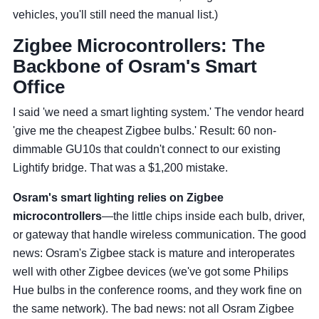
vehicles, you'll still need the manual list.)
Zigbee Microcontrollers: The
Backbone of Osram's Smart
Office
I said 'we need a smart lighting system.' The vendor heard
'give me the cheapest Zigbee bulbs.' Result: 60 non-
dimmable GU10s that couldn't connect to our existing
Lightify bridge. That was a $1,200 mistake.
Osram's smart lighting relies on Zigbee
microcontrollers
—the little chips inside each bulb, driver,
or gateway that handle wireless communication. The good
news: Osram's Zigbee stack is mature and interoperates
well with other Zigbee devices (we've got some Philips
Hue bulbs in the conference rooms, and they work fine on
the same network). The bad news: not all Osram Zigbee