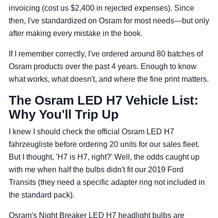
invoicing (cost us $2,400 in rejected expenses). Since
then, I've standardized on Osram for most needs—but only
after making every mistake in the book.
If I remember correctly, I've ordered around 80 batches of
Osram products over the past 4 years. Enough to know
what works, what doesn't, and where the fine print matters.
The Osram LED H7 Vehicle List:
Why You'll Trip Up
I knew I should check the official Osram LED H7
fahrzeugliste before ordering 20 units for our sales fleet.
But I thought, 'H7 is H7, right?' Well, the odds caught up
with me when half the bulbs didn't fit our 2019 Ford
Transits (they need a specific adapter ring not included in
the standard pack).
Osram's Night Breaker LED H7 headlight bulbs are