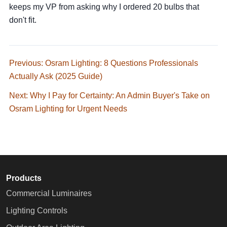
keeps my VP from asking why I ordered 20 bulbs that
don't fit.
Previous: Osram Lighting: 8 Questions Professionals
Actually Ask (2025 Guide)
Next: Why I Pay for Certainty: An Admin Buyer's Take on
Osram Lighting for Urgent Needs
Products
Commercial Luminaires
Lighting Controls