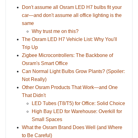
Don't assume all Osram LED H7 bulbs fit your
car—and don't assume all office lighting is the
same
Why trust me on this?
The Osram LED H7 Vehicle List: Why You'll
Trip Up
Zigbee Microcontrollers: The Backbone of
Osram's Smart Office
Can Normal Light Bulbs Grow Plants? (Spoiler:
Not Really)
Other Osram Products That Work—and One
That Didn't
LED Tubes (T8/T5) for Office: Solid Choice
High Bay LED for Warehouse: Overkill for
Small Spaces
What the Osram Brand Does Well (and Where
to Be Careful)