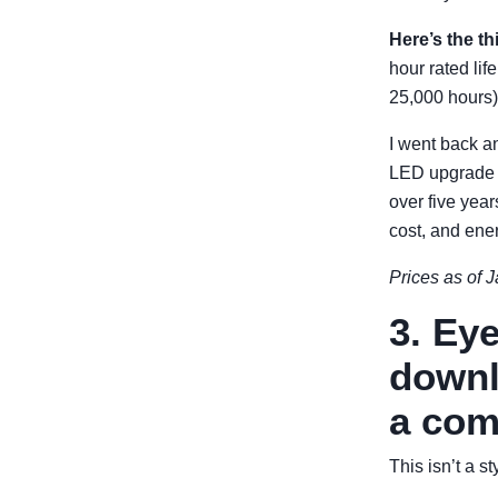
Here’s the th
hour rated li
25,000 hours)
I went back an
LED upgrade c
over five yea
cost, and ene
Prices as of J
3. Ey
downl
a com
This isn’t a s