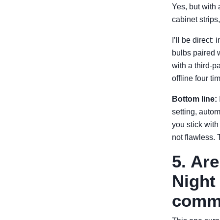
Yes, but with
cabinet strip
I’ll be direct
bulbs paired w
with a third-
offline four 
Bottom line:
setting, auto
you stick with
not flawless. 
5. Ar
Night 
comme