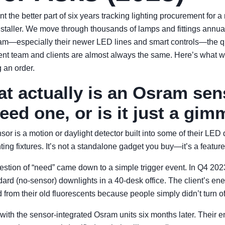
nt the better part of six years tracking lighting procurement for a
staller. We move through thousands of lamps and fittings annual
m—especially their newer LED lines and smart controls—the q
nt team and clients are almost always the same. Here’s what w
 an order.
at actually is an Osram se
eed one, or is it just a gim
or is a motion or daylight detector built into some of their LED
hting fixtures. It’s not a standalone gadget you buy—it’s a feature
uestion of “need” came down to a simple trigger event. In Q4 202
dard (no-sensor) downlights in a 40-desk office. The client’s en
from their old fluorescents because people simply didn’t turn off
 with the sensor-integrated Osram units six months later. Their en