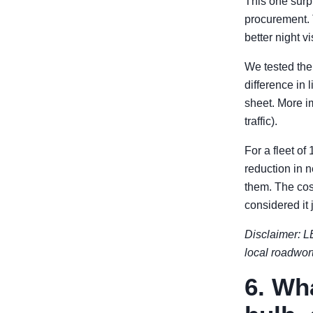
This one surpr
procurement. 
better night vis
We tested the
difference in
sheet. More im
traffic).
For a fleet of
reduction in 
them. The cos
considered it j
Disclaimer: LE
local roadwor
6. Wh