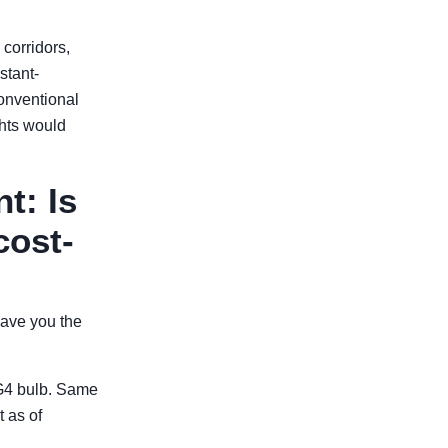
corridors,
stant-
onventional
ghts would
t: Is
cost-
save you the
G4 bulb. Same
 as of