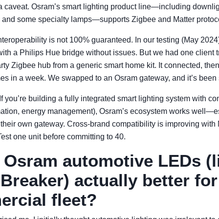
 a caveat. Osram’s smart lighting product line—including downlig
s, and some specialty lamps—supports Zigbee and Matter protoc
: interoperability is not 100% guaranteed. In our testing (May 202
ith a Philips Hue bridge without issues. But we had one client t
party Zigbee hub from a generic smart home kit. It connected, th
times in a week. We swapped to an Osram gateway, and it’s been 
If you’re building a fully integrated smart lighting system with co
mation, energy management), Osram’s ecosystem works well—esp
 their own gateway. Cross-brand compatibility is improving with Ma
Test one unit before committing to 40.
e Osram automotive LEDs (l
Breaker) actually better fo
rcial fleet?