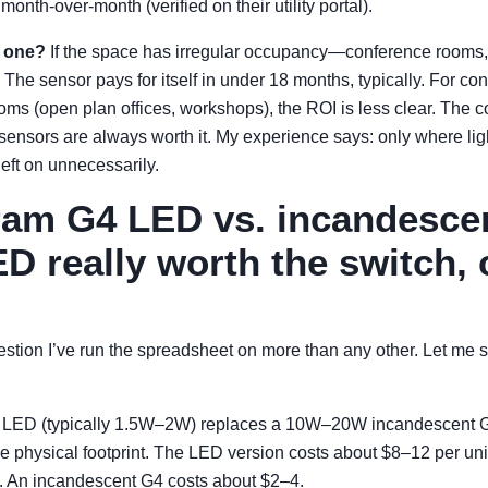
nth-over-month (verified on their utility portal).
 one?
If the space has irregular occupancy—conference rooms, 
he sensor pays for itself in under 18 months, typically. For con
ms (open plan offices, workshops), the ROI is less clear. The c
ensors are always worth it. My experience says: only where li
eft on unnecessarily.
ram G4 LED vs. incandescen
D really worth the switch, 
uestion I’ve run the spreadsheet on more than any other. Let me 
LED (typically 1.5W–2W) replaces a 10W–20W incandescent 
 physical footprint. The LED version costs about $8–12 per unit
. An incandescent G4 costs about $2–4.