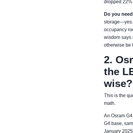
dropped 22% mo
Do you need
storage—yes. T
occupancy roo
wisdom says s
otherwise be l
2. Os
the LE
wise?
This is the q
math.
An Osram G4 
G4 base, same
January 2025