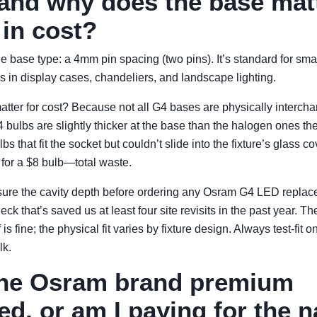
 and why does the base mat
in cost?
he base type: a 4mm pin spacing (two pins). It’s standard for sm
 in display cases, chandeliers, and landscape lighting.
atter for cost? Because not all G4 bases are physically interch
ulbs are slightly thicker at the base than the halogen ones the
s that fit the socket but couldn’t slide into the fixture’s glass co
 for a $8 bulb—total waste.
e the cavity depth before ordering any Osram G4 LED replacem
eck that’s saved us at least four site revisits in the past year. T
 is fine; the physical fit varies by fixture design. Always test-fit 
lk.
 the Osram brand premium
ied, or am I paying for the