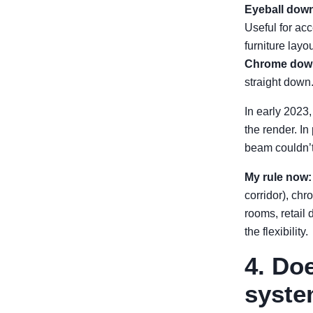
Eyeball down
Useful for acc
furniture layo
Chrome down
straight down.
In early 2023
the render. I
beam couldn’t
My rule now:
corridor), chr
rooms, retail 
the flexibility.
4. Do
syste