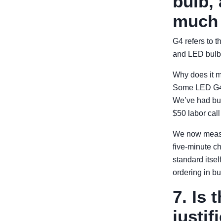
bulb,
much 
G4 refers to t
and LED bulbs
Why does it m
Some LED G4 b
We’ve had bulb
$50 labor call
We now measur
five-minute ch
standard itself
ordering in bu
7. Is
justif