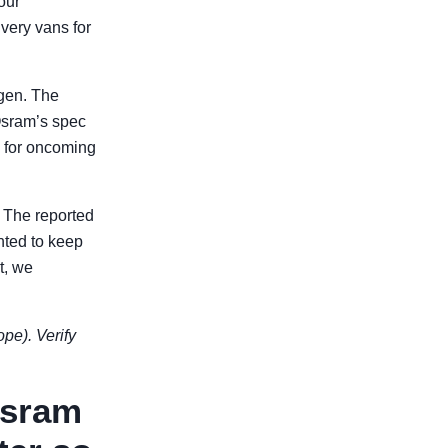
our
very vans for
gen. The
Osram’s spec
e for oncoming
. The reported
nted to keep
t, we
ope). Verify
Osram