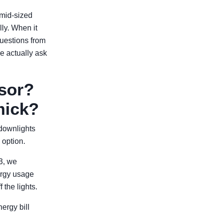
 mid-sized
ly. When it
uestions from
e actually ask
nsor?
mick?
 downlights
 option.
3, we
ergy usage
 the lights.
ergy bill