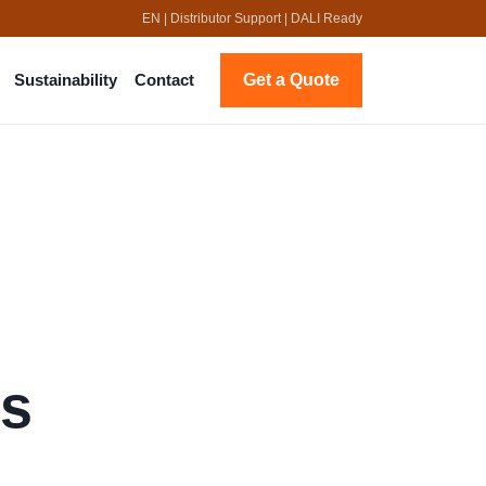
EN | Distributor Support | DALI Ready
Get a Quote
Sustainability
Contact
us