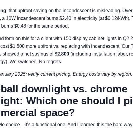
ing
: that upfront saving on the incandescent is misleading. Over 
fe, a 10W incandescent burns $2.40 in electricity (at $0.12/kWh)
 burns $0.48 for the same period.
d forth on this for a client with 150 display cabinet lights in Q2
ost $1,500 more upfront vs. replacing with incandescent. Our
rs showed a net savings of
$2,800
(including installation labor, 
rgy). We switched. No regrets.
anuary 2025; verify current pricing. Energy costs vary by region.
eball downlight vs. chrome
ight: Which one should I pi
mercial space?
tyle choice—it’s a functional one. And I learned this the hard way