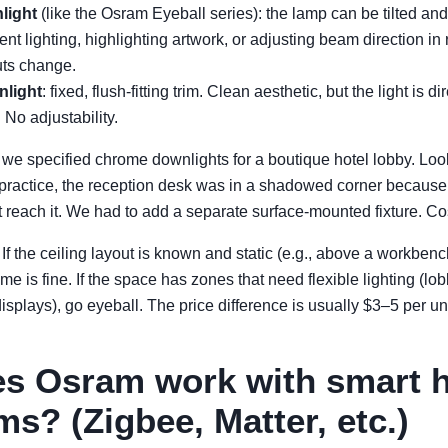
light
(like the Osram Eyeball series): the lamp can be tilted and
ent lighting, highlighting artwork, or adjusting beam direction i
uts change.
light
: fixed, flush-fitting trim. Clean aesthetic, but the light is di
 No adjustability.
, we specified chrome downlights for a boutique hotel lobby. Loo
n practice, the reception desk was in a shadowed corner because 
 reach it. We had to add a separate surface-mounted fixture. Cos
If the ceiling layout is known and static (e.g., above a workbenc
ome is fine. If the space has zones that need flexible lighting (lo
displays), go eyeball. The price difference is usually $3–5 per unit
es Osram work with smart
ms? (Zigbee, Matter, etc.)