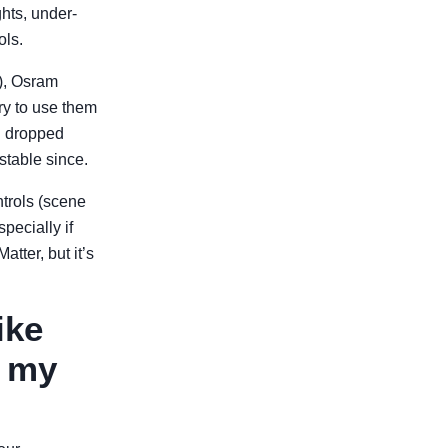
hts, under-
ols.
4), Osram
ry to use them
en dropped
stable since.
ntrols (scene
ecially if
tter, but it’s
ike
r my