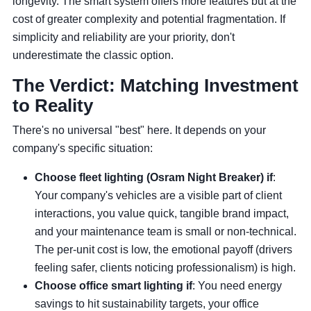
longevity. The smart system offers more features but at the
cost of greater complexity and potential fragmentation. If
simplicity and reliability are your priority, don't
underestimate the classic option.
The Verdict: Matching Investment
to Reality
There's no universal "best" here. It depends on your
company's specific situation:
Choose fleet lighting (Osram Night Breaker) if
:
Your company's vehicles are a visible part of client
interactions, you value quick, tangible brand impact,
and your maintenance team is small or non-technical.
The per-unit cost is low, the emotional payoff (drivers
feeling safer, clients noticing professionalism) is high.
Choose office smart lighting if
: You need energy
savings to hit sustainability targets, your office