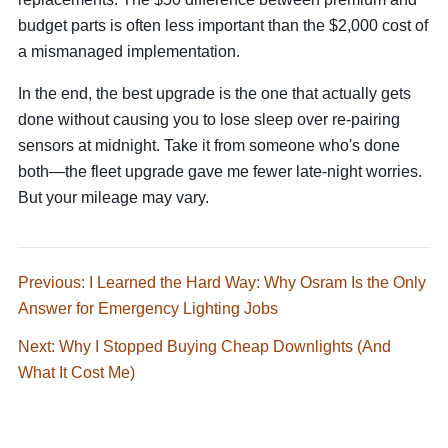
budget parts is often less important than the $2,000 cost of
a mismanaged implementation.
In the end, the best upgrade is the one that actually gets
done without causing you to lose sleep over re-pairing
sensors at midnight. Take it from someone who's done
both—the fleet upgrade gave me fewer late-night worries.
But your mileage may vary.
Previous: I Learned the Hard Way: Why Osram Is the Only
Answer for Emergency Lighting Jobs
Next: Why I Stopped Buying Cheap Downlights (And
What It Cost Me)