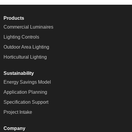
Products
Commercial Luminaires
Lighting Controls
Outdoor Area Lighting
Horticultural Lighting
Sustainability
Energy Savings Model
Application Planning
Specification Support
Project Intake
Company