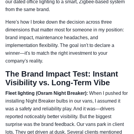
our dated office lighting to a smart, Zigbee-based system
from the same brand.
Here's how I broke down the decision across three
dimensions that matter most for someone in my position:
brand impact, maintenance headaches, and
implementation flexibility. The goal isn't to declare a
winner—it's to match the right investment to your
company's reality.
The Brand Impact Test: Instant
Visibility vs. Long-Term Vibe
Fleet lighting (Osram Night Breaker):
When I pushed for
installing Night Breaker bulbs in our vans, I assumed it
was a safety and reliability play. And it was—drivers
reported noticeably better visibility. But the biggest
surprise was the brand feedback. Our vans park in client
lots. They get driven at dusk. Several clients mentioned