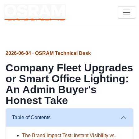
2026-06-04 · OSRAM Technical Desk
Company Fleet Upgrades
or Smart Office Lighting:
An Admin Buyer's
Honest Take
Table of Contents
The Brand Impact Test: Instant Visibility vs.