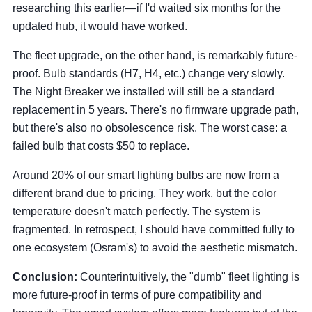
researching this earlier—if I'd waited six months for the
updated hub, it would have worked.
The fleet upgrade, on the other hand, is remarkably future-
proof. Bulb standards (H7, H4, etc.) change very slowly.
The Night Breaker we installed will still be a standard
replacement in 5 years. There's no firmware upgrade path,
but there's also no obsolescence risk. The worst case: a
failed bulb that costs $50 to replace.
Around 20% of our smart lighting bulbs are now from a
different brand due to pricing. They work, but the color
temperature doesn't match perfectly. The system is
fragmented. In retrospect, I should have committed fully to
one ecosystem (Osram's) to avoid the aesthetic mismatch.
Conclusion:
Counterintuitively, the "dumb" fleet lighting is
more future-proof in terms of pure compatibility and