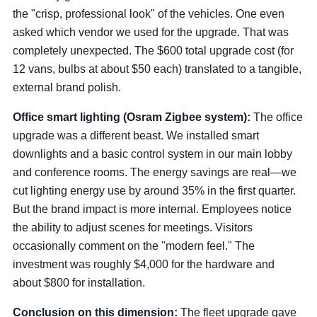
the "crisp, professional look" of the vehicles. One even
asked which vendor we used for the upgrade. That was
completely unexpected. The $600 total upgrade cost (for
12 vans, bulbs at about $50 each) translated to a tangible,
external brand polish.
Office smart lighting (Osram Zigbee system):
The office
upgrade was a different beast. We installed smart
downlights and a basic control system in our main lobby
and conference rooms. The energy savings are real—we
cut lighting energy use by around 35% in the first quarter.
But the brand impact is more internal. Employees notice
the ability to adjust scenes for meetings. Visitors
occasionally comment on the "modern feel." The
investment was roughly $4,000 for the hardware and
about $800 for installation.
Conclusion on this dimension:
The fleet upgrade gave