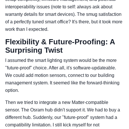
interoperability issues (note to self: always ask about
warranty details for smart devices). The smug satisfaction
of a perfectly tuned smart office? It's there, but it took more
work than I expected.
Flexibility & Future-Proofing: A
Surprising Twist
I assumed the smart lighting system would be the more
"future-proof" choice. After all, it's software-updateable.
We could add motion sensors, connect to our building
management system. It seemed like the forward-thinking
option.
Then we tried to integrate a new Matter-compatible
sensor. The Osram hub didn't support it. We had to buy a
different hub. Suddenly, our "future-proof" system had a
compatibility limitation. I still kick myself for not