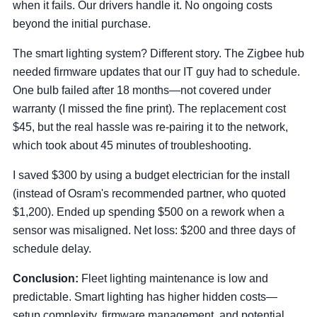
when it fails. Our drivers handle it. No ongoing costs
beyond the initial purchase.
The smart lighting system? Different story. The Zigbee hub
needed firmware updates that our IT guy had to schedule.
One bulb failed after 18 months—not covered under
warranty (I missed the fine print). The replacement cost
$45, but the real hassle was re-pairing it to the network,
which took about 45 minutes of troubleshooting.
I saved $300 by using a budget electrician for the install
(instead of Osram's recommended partner, who quoted
$1,200). Ended up spending $500 on a rework when a
sensor was misaligned. Net loss: $200 and three days of
schedule delay.
Conclusion:
Fleet lighting maintenance is low and
predictable. Smart lighting has higher hidden costs—
setup complexity, firmware management, and potential