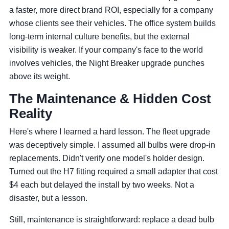
a faster, more direct brand ROI, especially for a company
whose clients see their vehicles. The office system builds
long-term internal culture benefits, but the external
visibility is weaker. If your company's face to the world
involves vehicles, the Night Breaker upgrade punches
above its weight.
The Maintenance & Hidden Cost
Reality
Here's where I learned a hard lesson. The fleet upgrade
was deceptively simple. I assumed all bulbs were drop-in
replacements. Didn't verify one model's holder design.
Turned out the H7 fitting required a small adapter that cost
$4 each but delayed the install by two weeks. Not a
disaster, but a lesson.
Still, maintenance is straightforward: replace a dead bulb