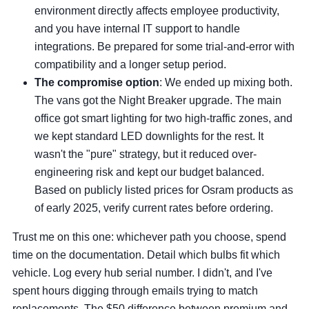
environment directly affects employee productivity,
and you have internal IT support to handle
integrations. Be prepared for some trial-and-error with
compatibility and a longer setup period.
The compromise option
: We ended up mixing both.
The vans got the Night Breaker upgrade. The main
office got smart lighting for two high-traffic zones, and
we kept standard LED downlights for the rest. It
wasn't the "pure" strategy, but it reduced over-
engineering risk and kept our budget balanced.
Based on publicly listed prices for Osram products as
of early 2025, verify current rates before ordering.
Trust me on this one: whichever path you choose, spend
time on the documentation. Detail which bulbs fit which
vehicle. Log every hub serial number. I didn't, and I've
spent hours digging through emails trying to match
replacements. The $50 difference between premium and