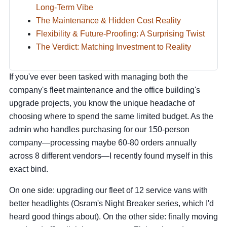
Long-Term Vibe
The Maintenance & Hidden Cost Reality
Flexibility & Future-Proofing: A Surprising Twist
The Verdict: Matching Investment to Reality
If you've ever been tasked with managing both the
company's fleet maintenance and the office building's
upgrade projects, you know the unique headache of
choosing where to spend the same limited budget. As the
admin who handles purchasing for our 150-person
company—processing maybe 60-80 orders annually
across 8 different vendors—I recently found myself in this
exact bind.
On one side: upgrading our fleet of 12 service vans with
better headlights (Osram's Night Breaker series, which I'd
heard good things about). On the other side: finally moving